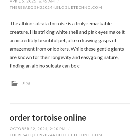
APRIL 5, 2025, 6:45 AM
/
THERESAEQGH520244.BLOGUETECHNO.COM
The albino sulcata tortoise is a truly remarkable
creature. His striking white shell and pink eyes make it
an incredibly beautiful pet, often drawing gasps of
amazement from onlookers. While these gentle giants
are known for their longevity and easygoing nature,
finding an albino sulcata can be c
Blog
order tortoise online
OCTOBER 22, 2024, 2:20 PM
/
THERESAEQGH520244.BLOGUETECHNO.COM