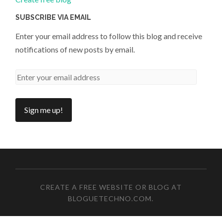
SUBSCRIBE VIA EMAIL
Enter your email address to follow this blog and receive
notifications of new posts by email.
CREATE A FREE WEBSITE OR BLOG AT
BLOGUETECHNO.COM
.