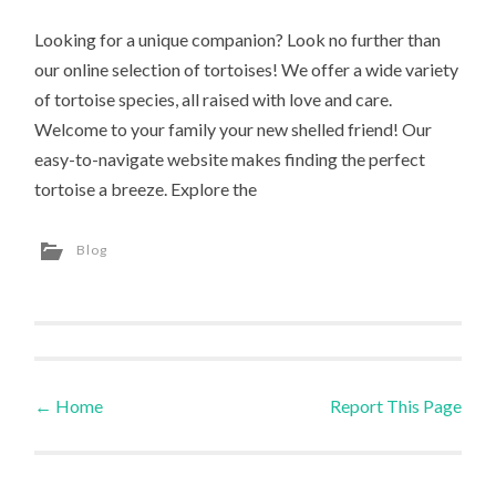
Looking for a unique companion? Look no further than
our online selection of tortoises! We offer a wide variety
of tortoise species, all raised with love and care.
Welcome to your family your new shelled friend! Our
easy-to-navigate website makes finding the perfect
tortoise a breeze. Explore the
Blog
←
Home
Report This Page
Post navigation