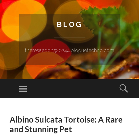
BLOG
theresaeqgh520244.bloguetechno.com
Menu
Sear
SKIP TO CONTENT
Albino Sulcata Tortoise: A Rare
and Stunning Pet