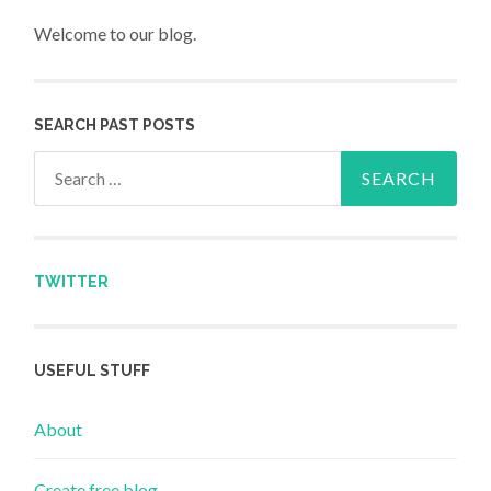
Welcome to our blog.
SEARCH PAST POSTS
Search for:
TWITTER
USEFUL STUFF
About
Create free blog